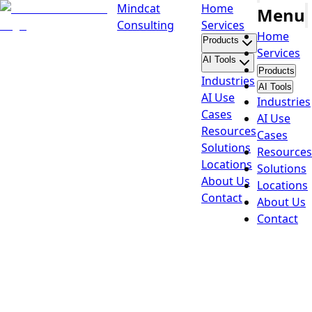
Mindcat
Home
Menu
Consulting
Services
Home
Products
Services
AI Tools
Products
Industries
AI Tools
AI Use
Industries
Cases
AI Use
Resources
Cases
Solutions
Resources
Locations
Solutions
About Us
Locations
Contact
About Us
Contact