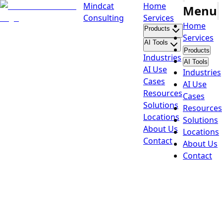
Mindcat
Home
Menu
Consulting
Services
Home
Products
Services
AI Tools
Products
Industries
AI Tools
AI Use
Industries
Cases
AI Use
Resources
Cases
Solutions
Resources
Locations
Solutions
About Us
Locations
Contact
About Us
Contact