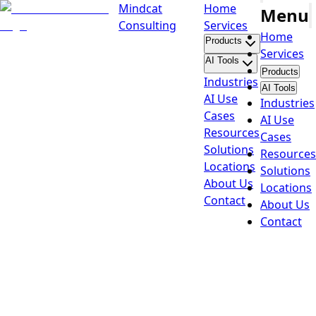
Mindcat
Home
Menu
Consulting
Services
Home
Products
Services
AI Tools
Products
Industries
AI Tools
AI Use
Industries
Cases
AI Use
Resources
Cases
Solutions
Resources
Locations
Solutions
About Us
Locations
Contact
About Us
Contact