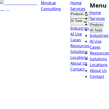
Mindcat
Home
Menu
Consulting
Services
Home
Products
Services
AI Tools
Products
Industries
AI Tools
AI Use
Industries
Cases
AI Use
Resources
Cases
Solutions
Resources
Locations
Solutions
About Us
Locations
Contact
About Us
Contact